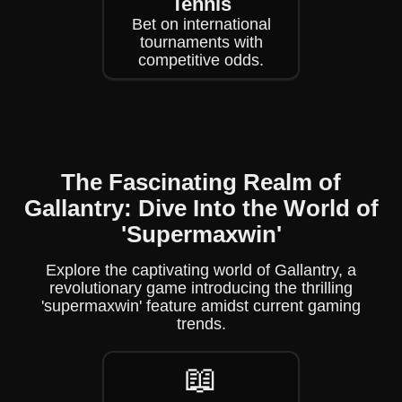
Tennis
Bet on international
tournaments with
competitive odds.
The Fascinating Realm of
Gallantry: Dive Into the World of
'Supermaxwin'
Explore the captivating world of Gallantry, a
revolutionary game introducing the thrilling
'supermaxwin' feature amidst current gaming
trends.
📖