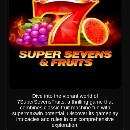
Dive into the vibrant world of
7SuperSevensFruits, a thrilling game that
combines classic fruit machine fun with
supermaxwin potential. Discover its gameplay
intricacies and rules in our comprehensive
exploration.