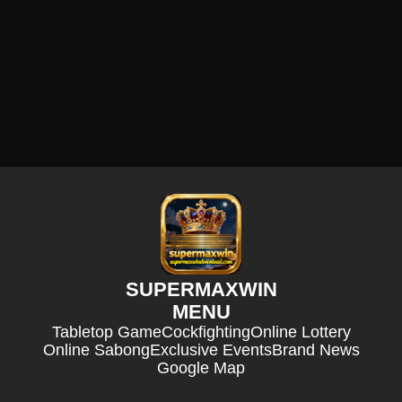
SUPERMAXWIN
MENU
Tabletop Game
Cockfighting
Online Lottery
Online Sabong
Exclusive Events
Brand News
Google Map