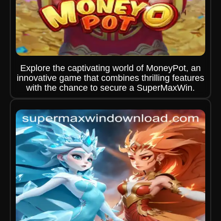
Explore the captivating world of MoneyPot, an
innovative game that combines thrilling features
with the chance to secure a SuperMaxWin.