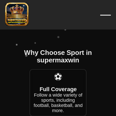
❄
❄
❄
❄
❄
❄
❄
Why Choose Sport in
❄
supermaxwin
❄
❄
❄
⚽
❄
❄
Full Coverage
Follow a wide variety of
sports, including
football, basketball, and
more.