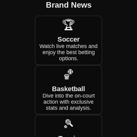
Brand News
🏆
Soccer
Watch live matches and
enjoy the best betting
options.
🏀
Basketball
Dive into the on-court
action with exclusive
stats and analysis.
🎾