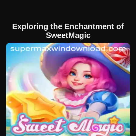
Exploring the Enchantment of
SweetMagic