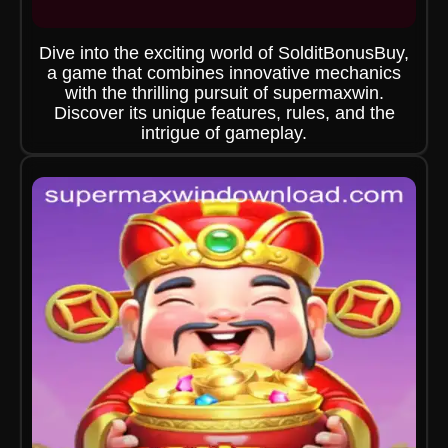
Dive into the exciting world of SolditBonusBuy,
a game that combines innovative mechanics
with the thrilling pursuit of supermaxwin.
Discover its unique features, rules, and the
intrigue of gameplay.