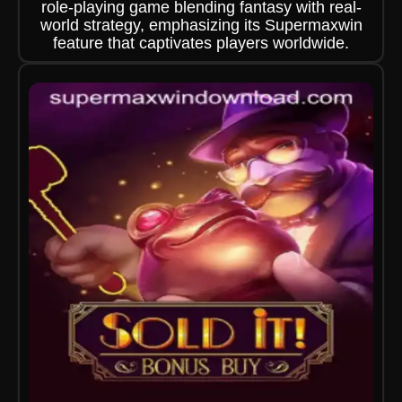
role-playing game blending fantasy with real-
world strategy, emphasizing its Supermaxwin
feature that captivates players worldwide.