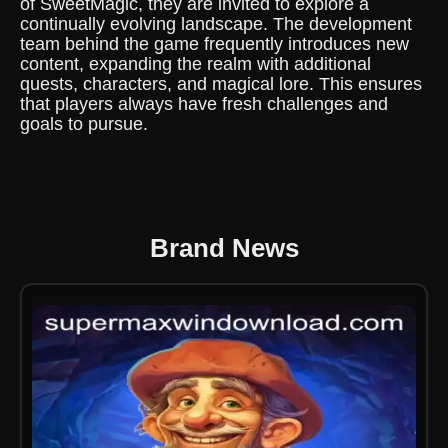
of SweetMagic, they are invited to explore a
continually evolving landscape. The development
team behind the game frequently introduces new
content, expanding the realm with additional
quests, characters, and magical lore. This ensures
that players always have fresh challenges and
goals to pursue.
Brand News