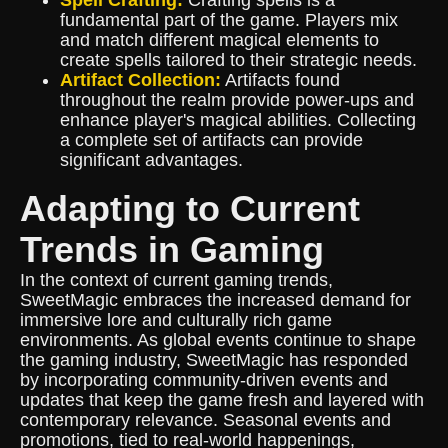
Spell Crafting:
Crafting spells is a
fundamental part of the game. Players mix
and match different magical elements to
create spells tailored to their strategic needs.
Artifact Collection:
Artifacts found
throughout the realm provide power-ups and
enhance player's magical abilities. Collecting
a complete set of artifacts can provide
significant advantages.
Adapting to Current
Trends in Gaming
In the context of current gaming trends,
SweetMagic embraces the increased demand for
immersive lore and culturally rich game
environments. As global events continue to shape
the gaming industry, SweetMagic has responded
by incorporating community-driven events and
updates that keep the game fresh and layered with
contemporary relevance. Seasonal events and
promotions, tied to real-world happenings,