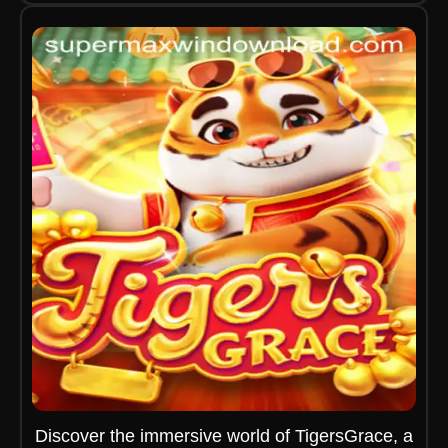
Discover the immersive world of TigersGrace, a