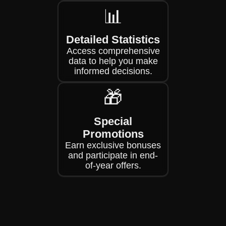
📊
Detailed Statistics
Access comprehensive
data to help you make
informed decisions.
🎁
Special
Promotions
Earn exclusive bonuses
and participate in end-
of-year offers.