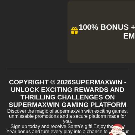
100% BONUS + 
EM
COPYRIGHT ©
2026
SUPERMAXWIN -
UNLOCK EXCITING REWARDS AND
THRILLING CHALLENGES ON
SUPERMAXWIN GAMING PLATFORM
Discover the magic of supermaxwin with exciting games,
unmissable promotions and a secure platform made for
you.
Sign up today and receive Santa's gift! Enjoy the New
Year bonus and turn every play into a chance to win. Your