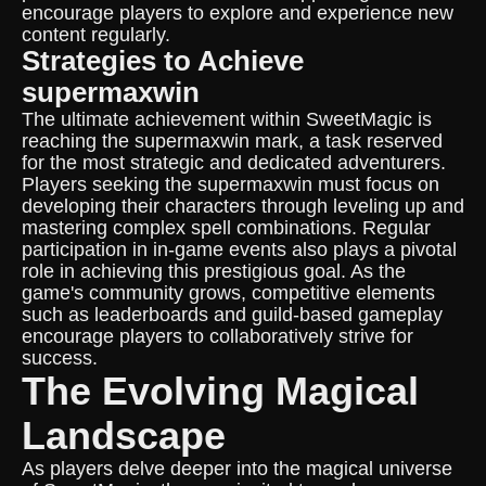
encourage players to explore and experience new
content regularly.
Strategies to Achieve
supermaxwin
The ultimate achievement within SweetMagic is
reaching the supermaxwin mark, a task reserved
for the most strategic and dedicated adventurers.
Players seeking the supermaxwin must focus on
developing their characters through leveling up and
mastering complex spell combinations. Regular
participation in in-game events also plays a pivotal
role in achieving this prestigious goal. As the
game's community grows, competitive elements
such as leaderboards and guild-based gameplay
encourage players to collaboratively strive for
success.
The Evolving Magical
Landscape
As players delve deeper into the magical universe