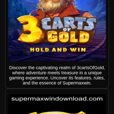
Discover the captivating realm of 3cartsOfGold,
where adventure meets treasure in a unique
gaming experience. Uncover its features, rules,
and the essence of Supermaxwin.