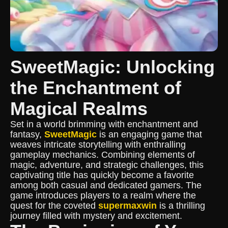
SweetMagic: Unlocking
the Enchantment of
Magical Realms
Set in a world brimming with enchantment and
fantasy,
SweetMagic
is an engaging game that
weaves intricate storytelling with enthralling
gameplay mechanics. Combining elements of
magic, adventure, and strategic challenges, this
captivating title has quickly become a favorite
among both casual and dedicated gamers. The
game introduces players to a realm where the
quest for the coveted
supermaxwin
is a thrilling
journey filled with mystery and excitement.