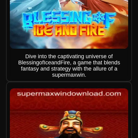
Dive into the captivating universe of
BlessingofIceandFire, a game that blends
fantasy and strategy with the allure of a
supermaxwin.