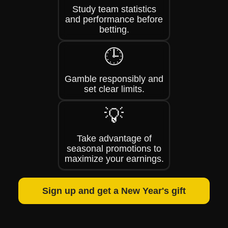
Study team statistics
and performance before
betting.
🕒
Gamble responsibly and
set clear limits.
💡
Take advantage of
seasonal promotions to
maximize your earnings.
Sign up and get a New Year's gift