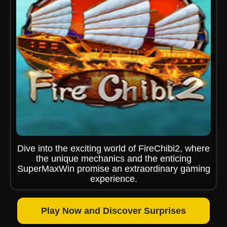
Dive into the exciting world of FireChibi2, where
the unique mechanics and the enticing
SuperMaxWin promise an extraordinary gaming
experience.
Play Now and Discover Surprises