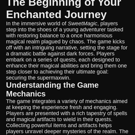
The Beginning of Your
Enchanted Journey
In the immersive world of
SweetMagic
, players
step into the shoes of a young adventurer tasked
with restoring balance to a once harmonious
magical realm plagued by chaos. The game kicks
off with an intriguing narrative, setting the stage for
a dramatic battle against dark forces. Players
embark on a series of quests, each designed to
enhance their magical abilities and bring them one
step closer to achieving their ultimate goal:
securing the supermaxwin.
Understanding the Game
Mechanics
The game integrates a variety of mechanics aimed
at keeping the experience fresh and engaging.
Players are presented with a rich tapestry of spells
and magical artifacts to wield in their quests.
Collecting powerful items and artifacts helps
players unravel deeper mysteries of the realm. The