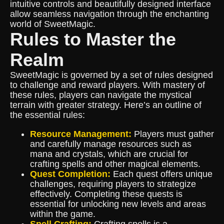
intuitive controls and beautifully designed interface
allow seamless navigation through the enchanting
world of SweetMagic.
Rules to Master the
Realm
SweetMagic is governed by a set of rules designed
to challenge and reward players. With mastery of
these rules, players can navigate the mystical
terrain with greater strategy. Here’s an outline of
the essential rules:
Resource Management:
Players must gather
and carefully manage resources such as
mana and crystals, which are crucial for
crafting spells and other magical elements.
Quest Completion:
Each quest offers unique
challenges, requiring players to strategize
effectively. Completing these quests is
essential for unlocking new levels and areas
within the game.