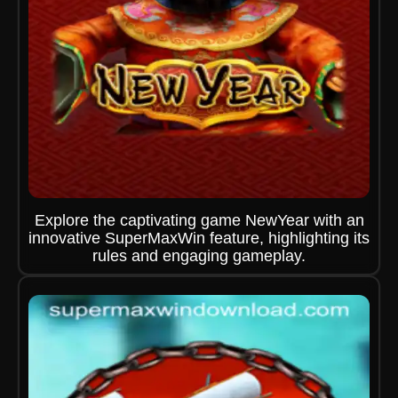
Explore the captivating game NewYear with an
innovative SuperMaxWin feature, highlighting its
rules and engaging gameplay.