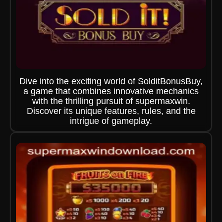
Dive into the exciting world of SolditBonusBuy,
a game that combines innovative mechanics
with the thrilling pursuit of supermaxwin.
Discover its unique features, rules, and the
intrigue of gameplay.