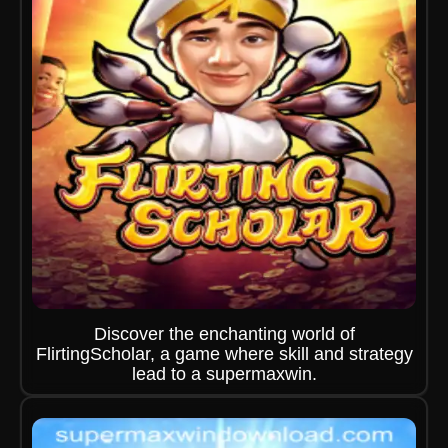
Discover the enchanting world of
FlirtingScholar, a game where skill and strategy
lead to a supermaxwin.