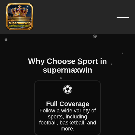
❄
❄
❄
❄
❄
❄
❄
Why Choose Sport in
❄
❄
supermaxwin
❄
⚽
❄
❄
Full Coverage
❄
Follow a wide variety of
sports, including
football, basketball, and
more.