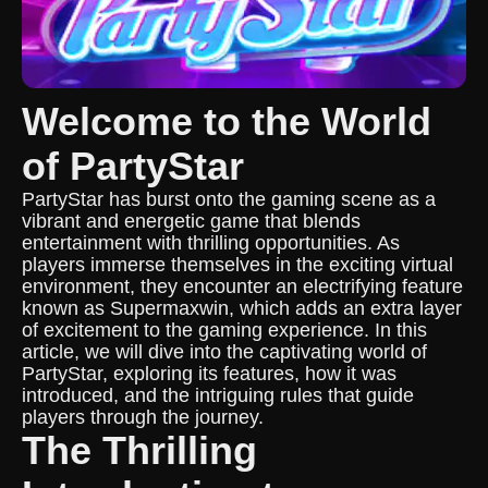
Welcome to the World
of PartyStar
PartyStar has burst onto the gaming scene as a
vibrant and energetic game that blends
entertainment with thrilling opportunities. As
players immerse themselves in the exciting virtual
environment, they encounter an electrifying feature
known as Supermaxwin, which adds an extra layer
of excitement to the gaming experience. In this
article, we will dive into the captivating world of
PartyStar, exploring its features, how it was
introduced, and the intriguing rules that guide
players through the journey.
The Thrilling