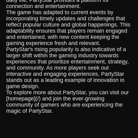
daily life, PartyStar provides a platform for
connection and entertainment.
The game has adapted to current events by
incorporating timely updates and challenges that
reflect popular culture and global happenings. This
adaptability ensures that players remain engaged
and entertained, with new content keeping the
gaming experience fresh and relevant.
PartyStar's rising popularity is also indicative of a
larger shift within the gaming industry towards
experiences that prioritize entertainment, strategy,
and community. As more players seek out
interactive and engaging experiences, PartyStar
stands out as a leading example of innovation in
game design.
To explore more about PartyStar, you can visit our
[homepage](/) and join the ever-growing
community of gamers who are experiencing the
magic of PartyStar.