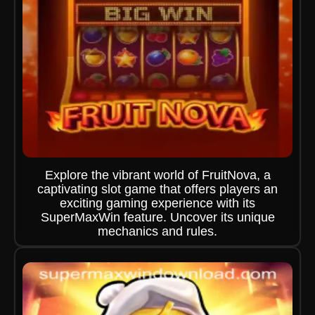
Explore the vibrant world of FruitNova, a
captivating slot game that offers players an
exciting gaming experience with its
SuperMaxWin feature. Uncover its unique
mechanics and rules.