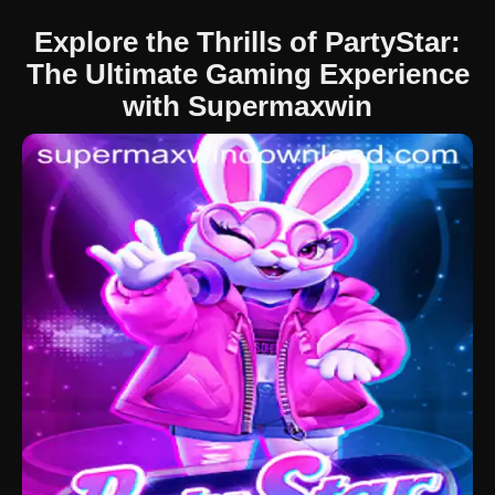
Explore the Thrills of PartyStar:
The Ultimate Gaming Experience
with Supermaxwin