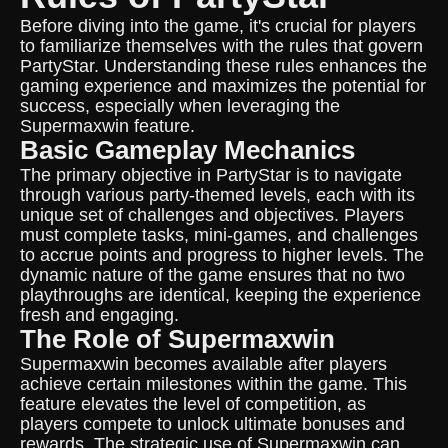
Before diving into the game, it's crucial for players
to familiarize themselves with the rules that govern
PartyStar. Understanding these rules enhances the
gaming experience and maximizes the potential for
success, especially when leveraging the
Supermaxwin feature.
Basic Gameplay Mechanics
The primary objective in PartyStar is to navigate
through various party-themed levels, each with its
unique set of challenges and objectives. Players
must complete tasks, mini-games, and challenges
to accrue points and progress to higher levels. The
dynamic nature of the game ensures that no two
playthroughs are identical, keeping the experience
fresh and engaging.
The Role of Supermaxwin
Supermaxwin becomes available after players
achieve certain milestones within the game. This
feature elevates the level of competition, as
players compete to unlock ultimate bonuses and
rewards. The strategic use of Supermaxwin can