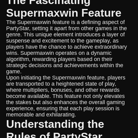
The Fascinating
Supermaxwin Feature
The Supermaxwin feature is a defining aspect of
PartyStar, setting it apart from other games in the
genre. This unique element introduces a layer of
suspense and excitement to the gameplay, as
players have the chance to achieve extraordinary
wins. Supermaxwin operates on a dynamic
algorithm, rewarding players based on their
strategic decisions and achievements within the
game.
Upon initiating the Supermaxwin feature, players
are transported to a heightened state of play,
where multipliers, bonuses, and other rewards
become available. This feature not only elevates
the stakes but also enhances the overall gaming
experience, ensuring that each play session is
memorable and exhilarating.
Understanding the
Rules of PartyStar