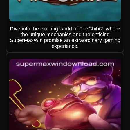
Dive into the exciting world of FireChibi2, where
the unique mechanics and the enticing
SuperMaxWin promise an extraordinary gaming
experience.