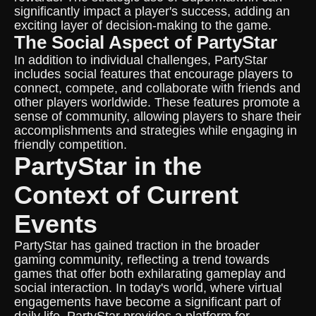
significantly impact a player's success, adding an
exciting layer of decision-making to the game.
The Social Aspect of PartyStar
In addition to individual challenges, PartyStar
includes social features that encourage players to
connect, compete, and collaborate with friends and
other players worldwide. These features promote a
sense of community, allowing players to share their
accomplishments and strategies while engaging in
friendly competition.
PartyStar in the
Context of Current
Events
PartyStar has gained traction in the broader
gaming community, reflecting a trend towards
games that offer both exhilarating gameplay and
social interaction. In today's world, where virtual
engagements have become a significant part of