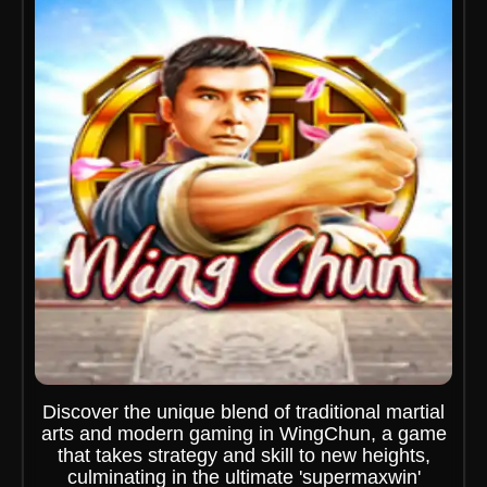
Discover the unique blend of traditional martial
arts and modern gaming in WingChun, a game
that takes strategy and skill to new heights,
culminating in the ultimate 'supermaxwin'