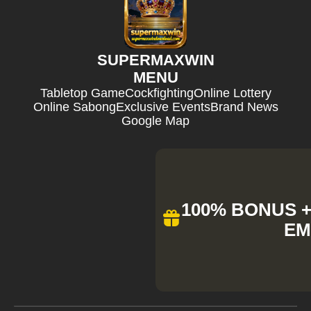
SUPERMAXWIN
MENU
Tabletop Game
Cockfighting
Online Lottery
Online Sabong
Exclusive Events
Brand News
Google Map
100% BONUS + 
EM