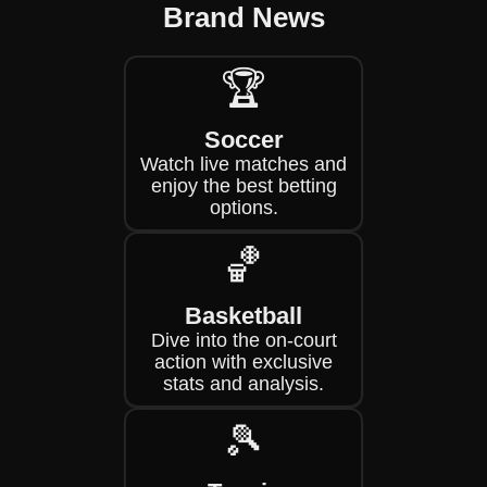
Brand News
🏆
Soccer
Watch live matches and
enjoy the best betting
options.
🏀
Basketball
Dive into the on-court
action with exclusive
stats and analysis.
🎾