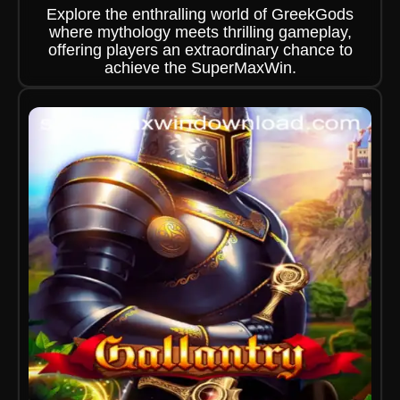
Explore the enthralling world of GreekGods
where mythology meets thrilling gameplay,
offering players an extraordinary chance to
achieve the SuperMaxWin.