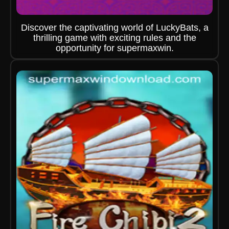
Discover the captivating world of LuckyBats, a
thrilling game with exciting rules and the
opportunity for supermaxwin.