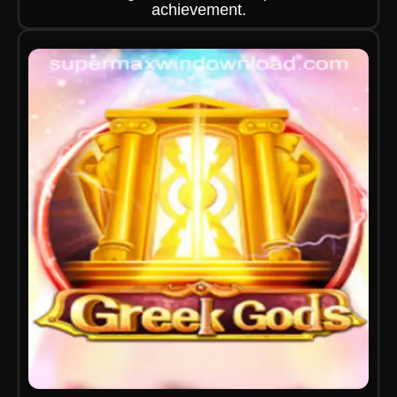
achievement.