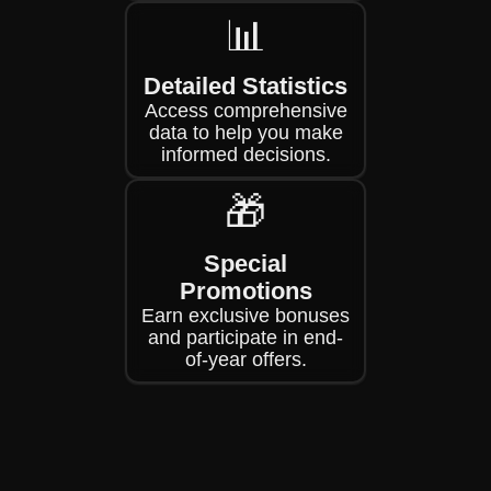
📊
Detailed Statistics
Access comprehensive
data to help you make
informed decisions.
🎁
Special
Promotions
Earn exclusive bonuses
and participate in end-
of-year offers.