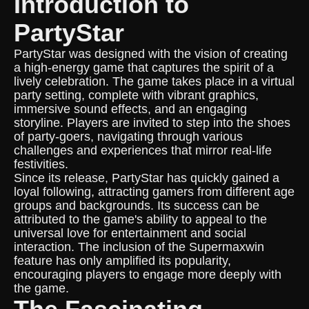
Introduction to
PartyStar
PartyStar was designed with the vision of creating
a high-energy game that captures the spirit of a
lively celebration. The game takes place in a virtual
party setting, complete with vibrant graphics,
immersive sound effects, and an engaging
storyline. Players are invited to step into the shoes
of party-goers, navigating through various
challenges and experiences that mirror real-life
festivities.
Since its release, PartyStar has quickly gained a
loyal following, attracting gamers from different age
groups and backgrounds. Its success can be
attributed to the game's ability to appeal to the
universal love for entertainment and social
interaction. The inclusion of the Supermaxwin
feature has only amplified its popularity,
encouraging players to engage more deeply with
the game.