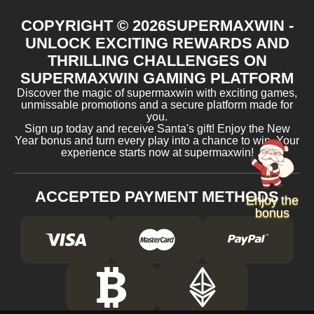
COPYRIGHT ©
2026
SUPERMAXWIN -
UNLOCK EXCITING REWARDS AND
THRILLING CHALLENGES ON
SUPERMAXWIN GAMING PLATFORM
Discover the magic of supermaxwin with exciting games,
unmissable promotions and a secure platform made for
you.
Sign up today and receive Santa's gift! Enjoy the New
Year bonus and turn every play into a chance to win. Your
experience starts now at supermaxwin!
ACCEPTED PAYMENT METHODS
Enjoy the
bonus