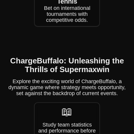
Tennis
Bet on international
tournaments with
competitive odds.
ChargeBuffalo: Unleashing the
Thrills of Supermaxwin
Explore the exciting world of ChargeBuffalo, a
dynamic game where strategy meets opportunity,
set against the backdrop of current events.
📖
Study team statistics
and performance before