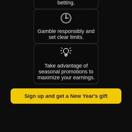
betting.
🕒
Gamble responsibly and
set clear limits.
💡
Take advantage of
seasonal promotions to
maximize your earnings.
Sign up and get a New Year's gift