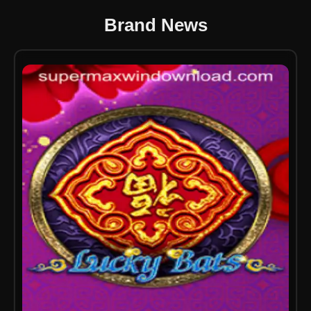
Brand News