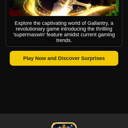
Explore the captivating world of Gallantry, a
revolutionary game introducing the thrilling
'supermaxwin' feature amidst current gaming
trends.
Play Now and Discover Surprises