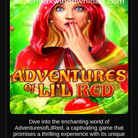
Dive into the enchanting world of
AdventuresofLilRed, a captivating game that
promises a thrilling experience with its unique