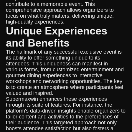
contribute to a memorable event. This
comprehensive approach allows organizers to
focus on what truly matters: delivering unique,
high-quality experiences.
Unique Experiences
and Benefits
The hallmark of any successful exclusive event is
its ability to offer something unique to its
attendees. This uniqueness can manifest in
various forms, from customized entertainment and
gourmet dining experiences to interactive
workshops and networking opportunities. The key
is to create an atmosphere where participants feel
valued and inspired.
Supermaxwin enhances these experiences
through its suite of features. For instance, the
platform's data-driven insights enable organizers to
tailor content and activities to the preferences of
their audience. This targeted approach not only
boosts attendee satisfaction but also fosters a