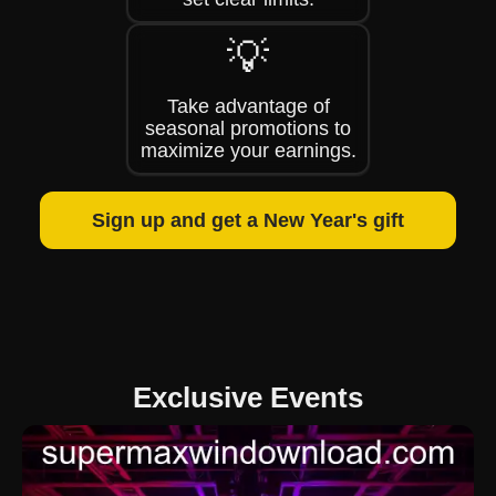
💡
Take advantage of
seasonal promotions to
maximize your earnings.
Sign up and get a New Year's gift
Exclusive Events