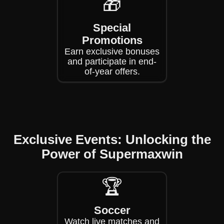
🎁
Special
Promotions
Earn exclusive bonuses
and participate in end-
of-year offers.
Exclusive Events: Unlocking the
Power of Supermaxwin
🏆
Soccer
Watch live matches and