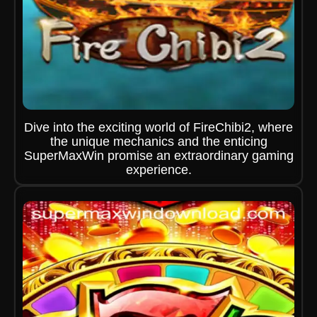
Dive into the exciting world of FireChibi2, where
the unique mechanics and the enticing
SuperMaxWin promise an extraordinary gaming
experience.