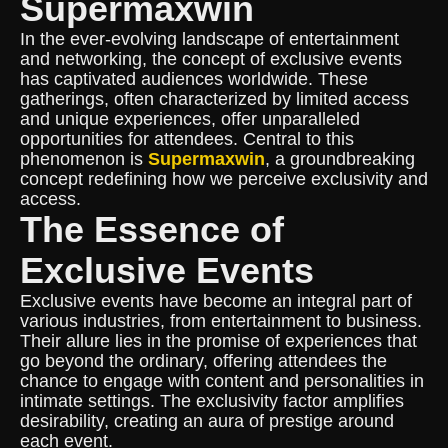
Supermaxwin
In the ever-evolving landscape of entertainment
and networking, the concept of exclusive events
has captivated audiences worldwide. These
gatherings, often characterized by limited access
and unique experiences, offer unparalleled
opportunities for attendees. Central to this
phenomenon is
Supermaxwin
, a groundbreaking
concept redefining how we perceive exclusivity and
access.
The Essence of
Exclusive Events
Exclusive events have become an integral part of
various industries, from entertainment to business.
Their allure lies in the promise of experiences that
go beyond the ordinary, offering attendees the
chance to engage with content and personalities in
intimate settings. The exclusivity factor amplifies
desirability, creating an aura of prestige around
each event.