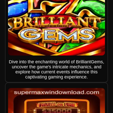
Dive into the enchanting world of BrilliantGems,
uncover the game's intricate mechanics, and
explore how current events influence this
captivating gaming experience.