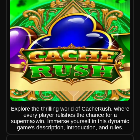
Explore the thrilling world of CacheRush, where
every player relishes the chance for a
supermaxwin. Immerse yourself in this dynamic
game's description, introduction, and rules.