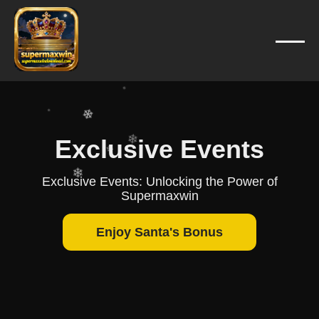
❄
❄
❄
❄
❄
❄
Exclusive Events
❄
❄
❄
❄
Exclusive Events: Unlocking the Power of
Supermaxwin
❄
❄
Enjoy Santa's Bonus
❄