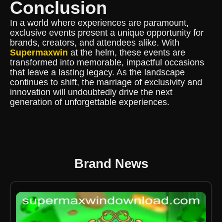
Conclusion
In a world where experiences are paramount,
exclusive events present a unique opportunity for
brands, creators, and attendees alike. With
Supermaxwin
at the helm, these events are
transformed into memorable, impactful occasions
that leave a lasting legacy. As the landscape
continues to shift, the marriage of exclusivity and
innovation will undoubtedly drive the next
generation of unforgettable experiences.
Brand News