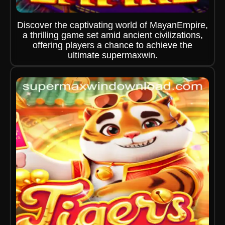
Discover the captivating world of MayanEmpire,
a thrilling game set amid ancient civilizations,
offering players a chance to achieve the
ultimate supermaxwin.