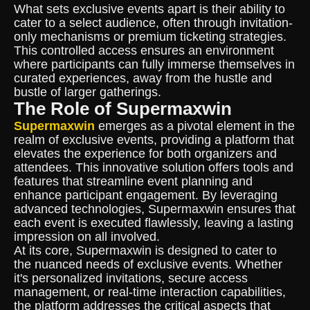
What sets exclusive events apart is their ability to
cater to a select audience, often through invitation-
only mechanisms or premium ticketing strategies.
This controlled access ensures an environment
where participants can fully immerse themselves in
curated experiences, away from the hustle and
bustle of larger gatherings.
The Role of Supermaxwin
Supermaxwin
emerges as a pivotal element in the
realm of exclusive events, providing a platform that
elevates the experience for both organizers and
attendees. This innovative solution offers tools and
features that streamline event planning and
enhance participant engagement. By leveraging
advanced technologies, Supermaxwin ensures that
each event is executed flawlessly, leaving a lasting
impression on all involved.
At its core, Supermaxwin is designed to cater to
the nuanced needs of exclusive events. Whether
it's personalized invitations, secure access
management, or real-time interaction capabilities,
the platform addresses the critical aspects that