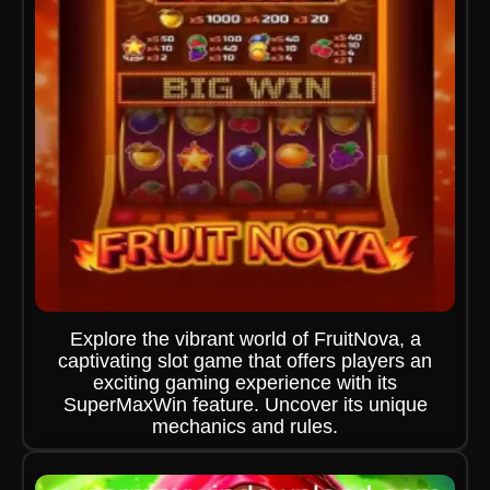
Explore the vibrant world of FruitNova, a
captivating slot game that offers players an
exciting gaming experience with its
SuperMaxWin feature. Uncover its unique
mechanics and rules.