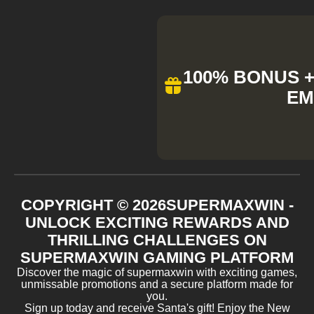
100% BONUS + 
EM
COPYRIGHT ©
2026
SUPERMAXWIN -
UNLOCK EXCITING REWARDS AND
THRILLING CHALLENGES ON
SUPERMAXWIN GAMING PLATFORM
Discover the magic of supermaxwin with exciting games,
unmissable promotions and a secure platform made for
you.
Sign up today and receive Santa's gift! Enjoy the New