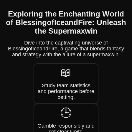
Exploring the Enchanting World
of BlessingofIceandFire: Unleash
the Supermaxwin
Dive into the captivating universe of
BlessingofIceandFire, a game that blends fantasy
and strategy with the allure of a supermaxwin.
📖
Study team statistics
and performance before
betting.
🕒
Gamble responsibly and
set clear limits.