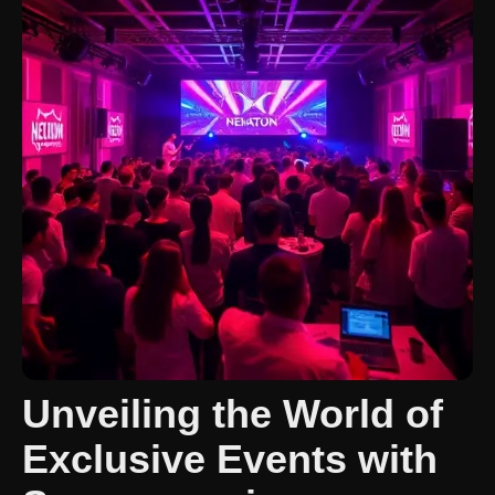
Unveiling the World of
Exclusive Events with