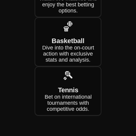
enjoy the best betting
options.
🏀
Basketball
Dive into the on-court
action with exclusive
stats and analysis.
🎾
Tennis
Bet on international
tournaments with
competitive odds.