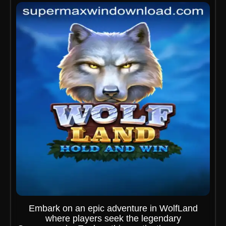
Embark on an epic adventure in WolfLand
where players seek the legendary