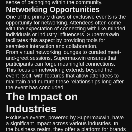
sense of belonging within the community.
Networking Opportunities
One of the primary draws of exclusive events is the
opportunity for networking. Attendees often come
with the expectation of connecting with like-minded
individuals or industry influencers. Supermaxwin
facilitates this aspect by providing tools for
seamless interaction and collaboration.
From virtual networking lounges to curated meet-
and-greet sessions, Supermaxwin ensures that
participants can forge meaningful connections.
This focus on networking extends beyond the
event itself, with features that allow attendees to
maintain and nurture these relationships long after
the event has concluded.
The Impact on
Industries
Exclusive events, powered by Supermaxwin, have
a significant impact across various industries. In
the business realm, they offer a platform for brands