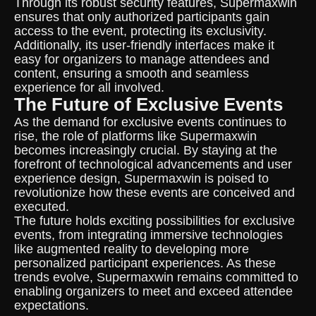
Through its robust security features, Supermaxwin
ensures that only authorized participants gain
access to the event, protecting its exclusivity.
Additionally, its user-friendly interfaces make it
easy for organizers to manage attendees and
content, ensuring a smooth and seamless
experience for all involved.
The Future of Exclusive Events
As the demand for exclusive events continues to
rise, the role of platforms like Supermaxwin
becomes increasingly crucial. By staying at the
forefront of technological advancements and user
experience design, Supermaxwin is poised to
revolutionize how these events are conceived and
executed.
The future holds exciting possibilities for exclusive
events, from integrating immersive technologies
like augmented reality to developing more
personalized participant experiences. As these
trends evolve, Supermaxwin remains committed to
enabling organizers to meet and exceed attendee
expectations.