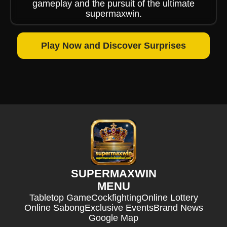
gameplay and the pursuit of the ultimate
supermaxwin.
Play Now and Discover Surprises
SUPERMAXWIN
MENU
Tabletop Game
Cockfighting
Online Lottery
Online Sabong
Exclusive Events
Brand News
Google Map