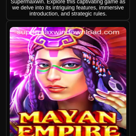
Supermaxwin. Explore this captivating game as
we delve into its intriguing features, immersive
introduction, and strategic rules.