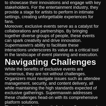
to showcase their innovations and engage with key
stakeholders. For the entertainment industry, they
provide a stage for artists to perform in intimate
settings, creating unforgettable experiences for
fans.
Moreover, exclusive events serve as a catalyst for
collaborations and partnerships. By bringing
together diverse groups of people, these events
can spark creativity and drive innovation.
Supermaxwin's ability to facilitate these
interactions underscores its value as a critical tool
in the landscape of event planning and execution.
Navigating Challenges
While the benefits of exclusive events are
numerous, they are not without challenges.
Organizers must navigate issues such as attendee
management, security, and content delivery, all
while maintaining the high standards expected of
exclusive gatherings. Supermaxwin addresses
these challenges head-on with its comprehensive
platform solutions.