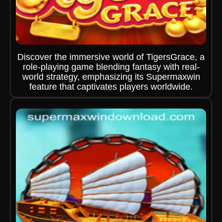
Discover the immersive world of TigersGrace, a
role-playing game blending fantasy with real-
world strategy, emphasizing its Supermaxwin
feature that captivates players worldwide.