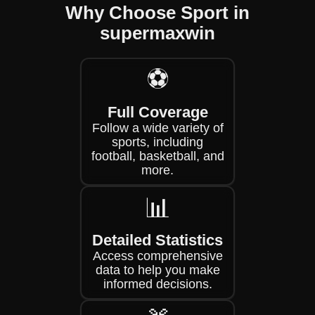
Why Choose Sport in
supermaxwin
⚽
Full Coverage
Follow a wide variety of
sports, including
football, basketball, and
more.
📊
Detailed Statistics
Access comprehensive
data to help you make
informed decisions.