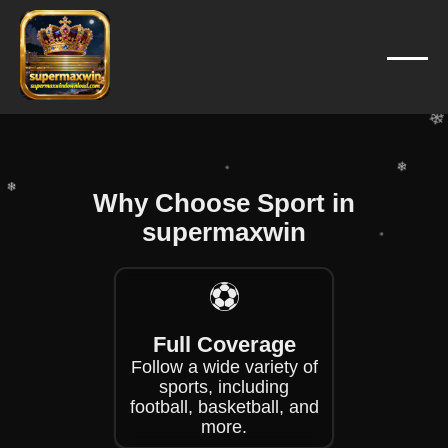
❄
❄
❄
❄
❄
Why Choose Sport in
supermaxwin
❄
❄
❄
⚽
❄
Full Coverage
Follow a wide variety of
sports, including
football, basketball, and
more.