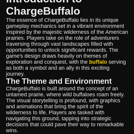
ChargeBuffalo
The essence of ChargeBuffalo lies in its unique
gameplay mechanics set in a vibrant environment
inspired by the majestic wilderness of the American
prairies. Players take on the role of adventurers
traversing through vast landscapes filled with
opportunities to unlock significant rewards. The
game's design draws heavily on themes of
exploration and conquest, with the
buffalo
serving
as both a symbol and an ally in this exciting
journey.
The Theme and Environment
ChargeBuffalo is built around the concept of an
untamed prairie, where wild buffaloes roam freely.
The visual storytelling is profound, with graphics
and animations that bring the spirit of the
wilderness to life. Players are tasked with
navigating this ground, tapping into strategic
decisions that could pave their way to remarkable
wins.