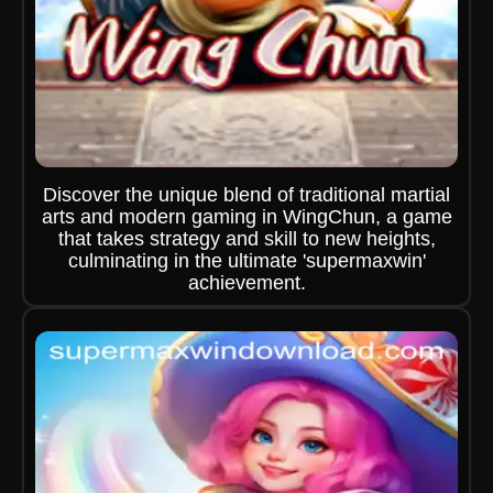
Discover the unique blend of traditional martial
arts and modern gaming in WingChun, a game
that takes strategy and skill to new heights,
culminating in the ultimate 'supermaxwin'
achievement.