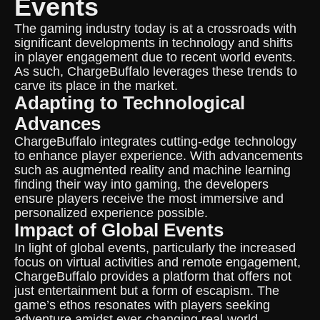
Events
The gaming industry today is at a crossroads with
significant developments in technology and shifts
in player engagement due to recent world events.
As such, ChargeBuffalo leverages these trends to
carve its place in the market.
Adapting to Technological
Advances
ChargeBuffalo integrates cutting-edge technology
to enhance player experience. With advancements
such as augmented reality and machine learning
finding their way into gaming, the developers
ensure players receive the most immersive and
personalized experience possible.
Impact of Global Events
In light of global events, particularly the increased
focus on virtual activities and remote engagement,
ChargeBuffalo provides a platform that offers not
just entertainment but a form of escapism. The
game’s ethos resonates with players seeking
adventure amidst ever-changing real-world