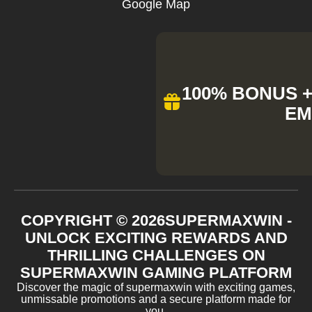
Google Map
100% BONUS + 
EM
COPYRIGHT ©
2026
SUPERMAXWIN -
UNLOCK EXCITING REWARDS AND
THRILLING CHALLENGES ON
SUPERMAXWIN GAMING PLATFORM
Discover the magic of supermaxwin with exciting games,
unmissable promotions and a secure platform made for
you.