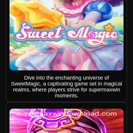
Dive into the enchanting universe of
SweetMagic, a captivating game set in magical
realms, where players strive for supermaxwin
moments.