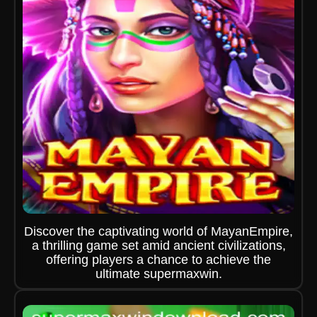
Discover the captivating world of MayanEmpire,
a thrilling game set amid ancient civilizations,
offering players a chance to achieve the
ultimate supermaxwin.