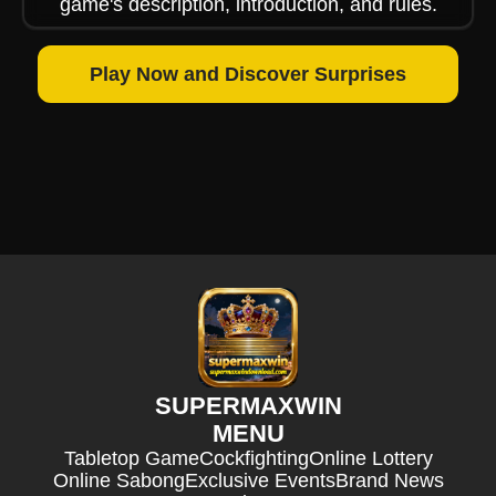
game's description, introduction, and rules.
Play Now and Discover Surprises
SUPERMAXWIN
MENU
Tabletop Game
Cockfighting
Online Lottery
Online Sabong
Exclusive Events
Brand News