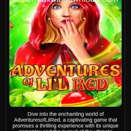
Dive into the enchanting world of
AdventuresofLilRed, a captivating game that
promises a thrilling experience with its unique