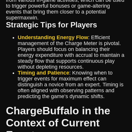
from various in-game activities, which can be used
to trigger powerful bonuses or game-altering
events that bring them closer to a potential
supermaxwin.
Strategic Tips for Players
Understanding Energy Flow
: Efficient
management of the Charge Meter is pivotal.
Players should focus on balancing their
energy expenditure with accrual to maintain a
steady flow that supports continuous play
without depleting resources.
Timing and Patience
: Knowing when to
trigger events for maximum effect can
distinguish a novice from an expert. Timing is
often aligned with observing patterns and
predicting the game’s dynamic shifts.
ChargeBuffalo in the
Context of Current