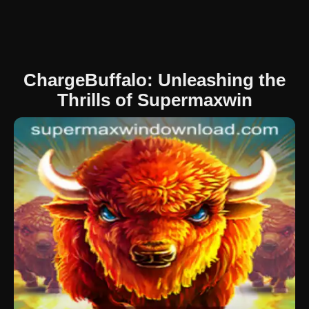
ChargeBuffalo: Unleashing the
Thrills of Supermaxwin