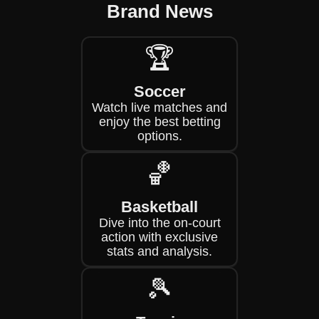
Brand News
🏆
Soccer
Watch live matches and
enjoy the best betting
options.
🏀
Basketball
Dive into the on-court
action with exclusive
stats and analysis.
🎾