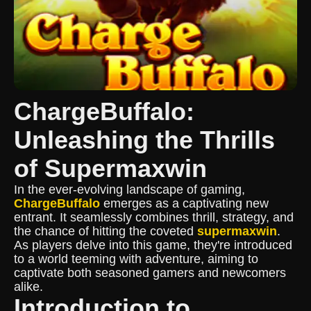
ChargeBuffalo:
Unleashing the Thrills
of Supermaxwin
In the ever-evolving landscape of gaming,
ChargeBuffalo
emerges as a captivating new
entrant. It seamlessly combines thrill, strategy, and
the chance of hitting the coveted
supermaxwin
.
As players delve into this game, they're introduced
to a world teeming with adventure, aiming to
captivate both seasoned gamers and newcomers
alike.
Introduction to