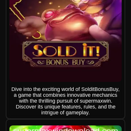
Dive into the exciting world of SolditBonusBuy,
a game that combines innovative mechanics
with the thrilling pursuit of supermaxwin.
Discover its unique features, rules, and the
intrigue of gameplay.