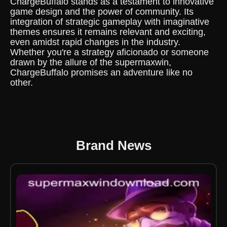
ChargeBuffalo stands as a testament to innovative
game design and the power of community. Its
integration of strategic gameplay with imaginative
themes ensures it remains relevant and exciting,
even amidst rapid changes in the industry.
Whether you're a strategy aficionado or someone
drawn by the allure of the supermaxwin,
ChargeBuffalo promises an adventure like no
other.
Brand News