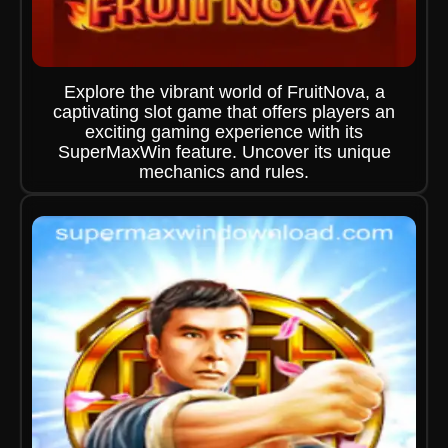
Explore the vibrant world of FruitNova, a
captivating slot game that offers players an
exciting gaming experience with its
SuperMaxWin feature. Uncover its unique
mechanics and rules.