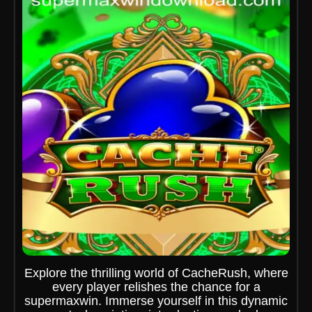
Explore the thrilling world of CacheRush, where
every player relishes the chance for a
supermaxwin. Immerse yourself in this dynamic