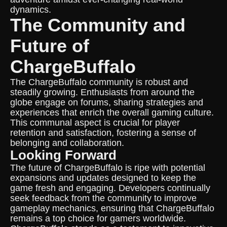
dynamics.
The Community and
Future of
ChargeBuffalo
The ChargeBuffalo community is robust and
steadily growing. Enthusiasts from around the
globe engage on forums, sharing strategies and
experiences that enrich the overall gaming culture.
This communal aspect is crucial for player
retention and satisfaction, fostering a sense of
belonging and collaboration.
Looking Forward
The future of ChargeBuffalo is ripe with potential
expansions and updates designed to keep the
game fresh and engaging. Developers continually
seek feedback from the community to improve
gameplay mechanics, ensuring that ChargeBuffalo
remains a top choice for gamers worldwide.