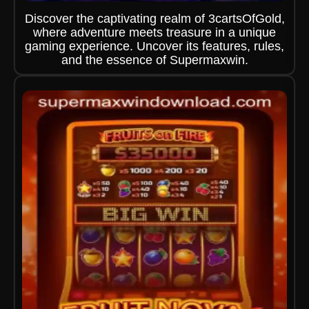
Discover the captivating realm of 3cartsOfGold,
where adventure meets treasure in a unique
gaming experience. Uncover its features, rules,
and the essence of Supermaxwin.