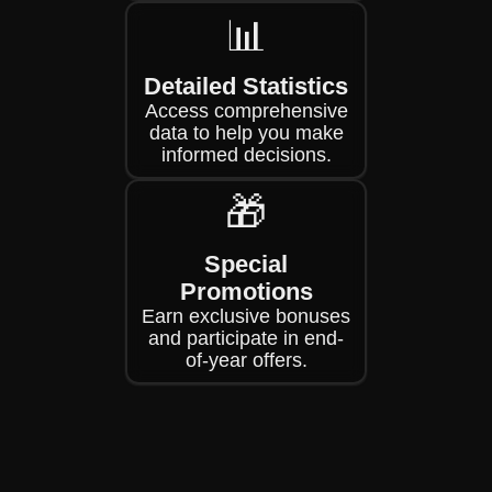
📊
Detailed Statistics
Access comprehensive
data to help you make
informed decisions.
🎁
Special
Promotions
Earn exclusive bonuses
and participate in end-
of-year offers.