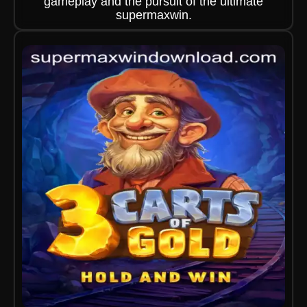
gameplay and the pursuit of the ultimate
supermaxwin.