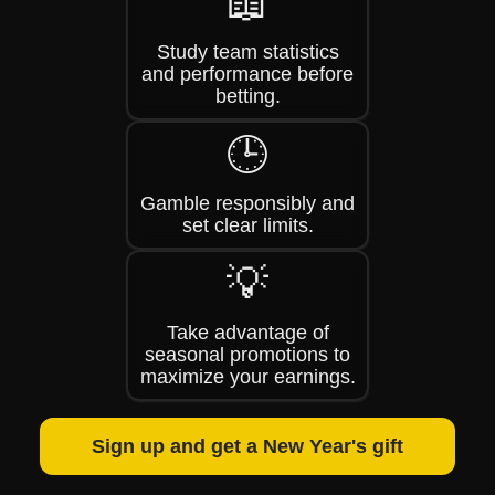
📖
Study team statistics
and performance before
betting.
🕒
Gamble responsibly and
set clear limits.
💡
Take advantage of
seasonal promotions to
maximize your earnings.
Sign up and get a New Year's gift