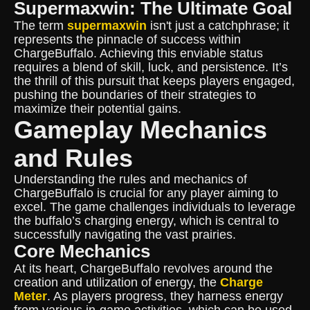
Supermaxwin: The Ultimate Goal
The term
supermaxwin
isn't just a catchphrase; it
represents the pinnacle of success within
ChargeBuffalo. Achieving this enviable status
requires a blend of skill, luck, and persistence. It’s
the thrill of this pursuit that keeps players engaged,
pushing the boundaries of their strategies to
maximize their potential gains.
Gameplay Mechanics
and Rules
Understanding the rules and mechanics of
ChargeBuffalo is crucial for any player aiming to
excel. The game challenges individuals to leverage
the buffalo’s charging energy, which is central to
successfully navigating the vast prairies.
Core Mechanics
At its heart, ChargeBuffalo revolves around the
creation and utilization of energy, the
Charge
Meter
. As players progress, they harness energy