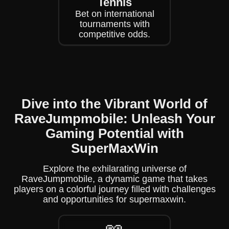
Tennis
Bet on international
tournaments with
competitive odds.
Dive into the Vibrant World of
RaveJumpmobile: Unleash Your
Gaming Potential with
SuperMaxWin
Explore the exhilarating universe of
RaveJumpmobile, a dynamic game that takes
players on a colorful journey filled with challenges
and opportunities for supermaxwin.