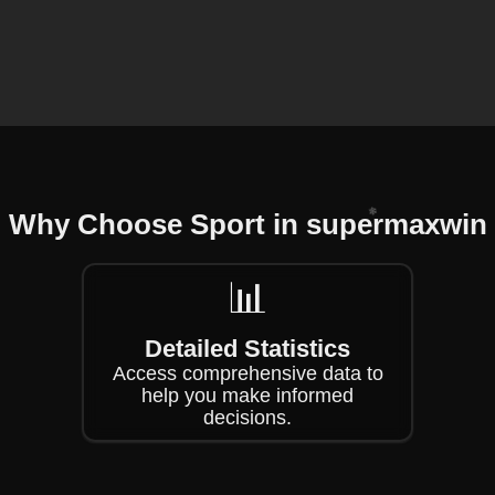
❄
❄
❄
❄
Why Choose Sport in supermaxwin
📊
❄
Detailed Statistics
Access comprehensive data to
help you make informed
decisions.