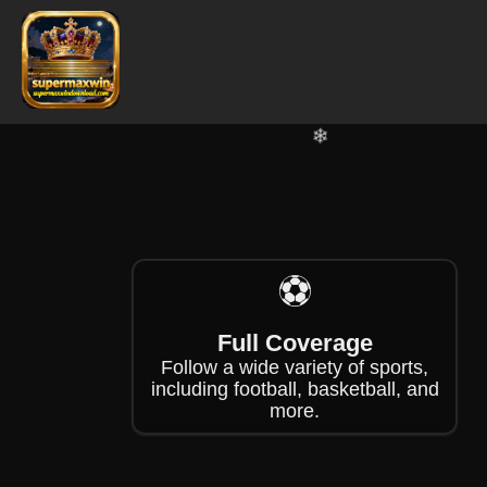
❄
❄
❄
⚽
Full Coverage
Follow a wide variety of sports,
including football, basketball, and
more.