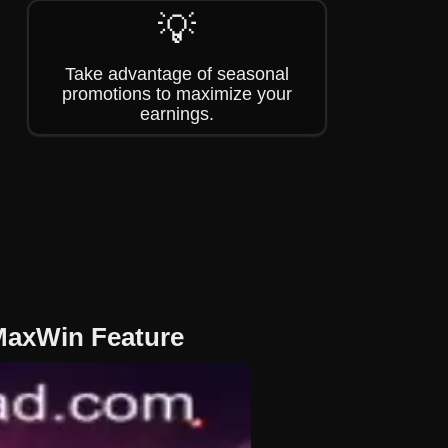
💡
Take advantage of seasonal
promotions to maximize your
earnings.
rMaxWin Feature