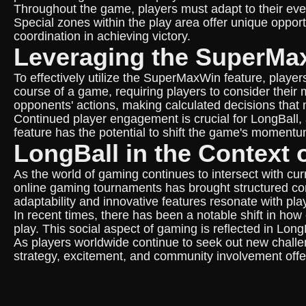
Throughout the game, players must adapt to their eve
Special zones within the play area offer unique opport
coordination in achieving victory.
Leveraging the SuperMax
To effectively utilize the SuperMaxWin feature, players
course of a game, requiring players to consider their 
opponents' actions, making calculated decisions that 
Continued player engagement is crucial for LongBall,
feature has the potential to shift the game's momentum
LongBall in the Context 
As the world of gaming continues to intersect with cu
online gaming tournaments has brought structured compe
adaptability and innovative features resonate with pl
In recent times, there has been a notable shift in ho
play. This social aspect of gaming is reflected in Lo
As players worldwide continue to seek out new challen
strategy, excitement, and community involvement offer