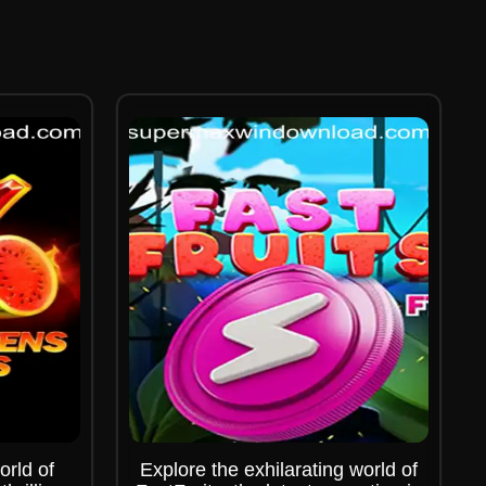
orld of
Explore the exhilarating world of