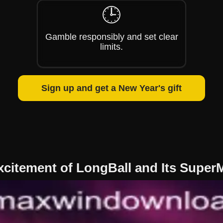
🕒
Gamble responsibly and set clear
limits.
Sign up and get a New Year's gift
xcitement of LongBall and Its Supe