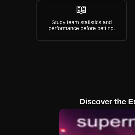
📖
Study team statistics and
performance before betting.
Discover the E