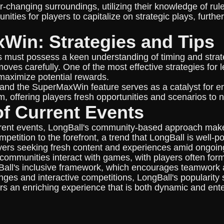
r-changing surroundings, utilizing their knowledge of r
unities for players to capitalize on strategic plays, fur
Win: Strategies and Tips
 must possess a keen understanding of timing and strategy
moves carefully. One of the most effective strategies for
maximize potential rewards.
 and the SuperMaxWin feature serves as a catalyst for e
, offering players fresh opportunities and scenarios to n
of Current Events
rrent events, LongBall's community-based approach makes i
tition to the forefront, a trend that LongBall is well-pos
ayers seeking fresh content and experiences amid ongoin
w communities interact with games, with players often fo
ngBall's inclusive framework, which encourages teamwork 
ges and interactive competitions, LongBall's popularity 
s an enriching experience that is both dynamic and ente