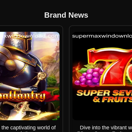
Brand News
 the captivating world of
Dive into the vibrant w