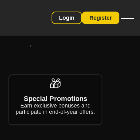
Login
Register
❄
❄
🎁
Special Promotions
Earn exclusive bonuses and
participate in end-of-year offers.