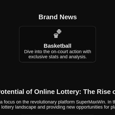
Brand News
🏀
Basketball
Dive into the on-court action with
exclusive stats and analysis.
otential of Online Lottery: The Ris
th a focus on the revolutionary platform SuperMaxWin. In 
 lottery landscape and providing new opportunities for p