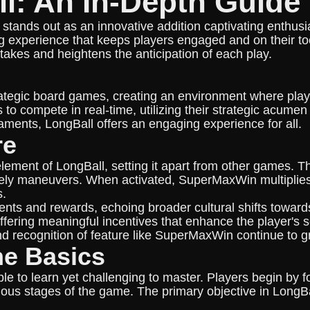
ll: An In-Depth Guide
tands out as an innovative addition captivating enthusia
xperience that keeps players engaged and on their toes. 
akes and heightens the anticipation of each play.
tegic board games, creating an environment where players c
s to compete in real-time, utilizing their strategic acum
aments, LongBall offers an engaging experience for all.
re
ment of LongBall, setting it apart from other games. Thi
timely maneuvers. When activated, SuperMaxWin multiplies
s.
ts and rewards, echoing broader cultural shifts toward
ering meaningful incentives that enhance the player's 
d recognition of feature like SuperMaxWin continue to g
he Basics
mple to learn yet challenging to master. Players begin by
us stages of the game. The primary objective in LongBal