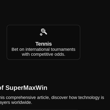
🎾
Tennis
Bet on international tournaments
with competitive odds.
e of SuperMaxWin
this comprehensive article, discover how technology is
layers worldwide.