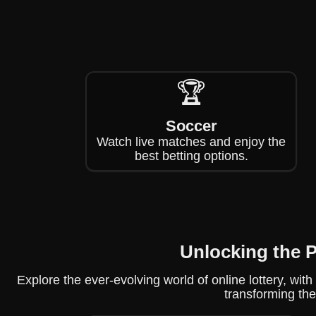
🏆
Soccer
Watch live matches and enjoy the
best betting options.
Unlocking the P
Explore the ever-evolving world of online lottery, wi
transforming the