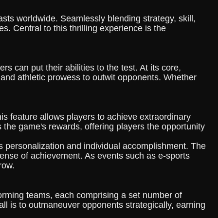
sts worldwide. Seamlessly blending strategy, skill,
Central to this thrilling experience is the
an put their abilities to the test. At its core,
en and athletic prowess to outwit opponents. Whether
s feature allows players to achieve extraordinary
 the game's rewards, offering players the opportunity
s personalization and individual accomplishment. The
sense of achievement. As events such as e-sports
row.
 forming teams, each comprising a set number of
l is to outmaneuver opponents strategically, earning