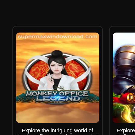
Explore the intriguing world of
Explore