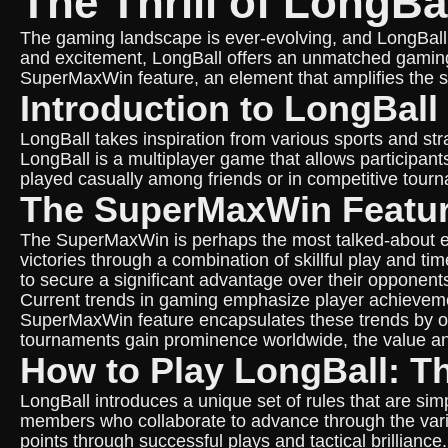
The Thrill of LongBa
The gaming landscape is ever-evolving, and LongBall s
and excitement, LongBall offers an unmatched gaming e
SuperMaxWin feature, an element that amplifies the st
Introduction to LongBall
LongBall takes inspiration from various sports and stra
LongBall is a multiplayer game that allows participant
played casually among friends or in competitive tourn
The SuperMaxWin Featu
The SuperMaxWin is perhaps the most talked-about ele
victories through a combination of skillful play and 
to secure a significant advantage over their opponent
Current trends in gaming emphasize player achievemen
SuperMaxWin feature encapsulates these trends by off
tournaments gain prominence worldwide, the value an
How to Play LongBall: T
LongBall introduces a unique set of rules that are si
members who collaborate to advance through the vario
points through successful plays and tactical brilliance.