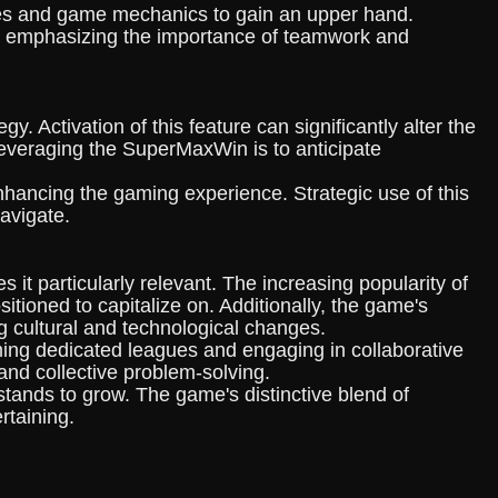
ules and game mechanics to gain an upper hand.
ther emphasizing the importance of teamwork and
. Activation of this feature can significantly alter the
 leveraging the SuperMaxWin is to anticipate
nhancing the gaming experience. Strategic use of this
avigate.
t particularly relevant. The increasing popularity of
itioned to capitalize on. Additionally, the game's
g cultural and technological changes.
rming dedicated leagues and engaging in collaborative
and collective problem-solving.
stands to grow. The game's distinctive blend of
rtaining.