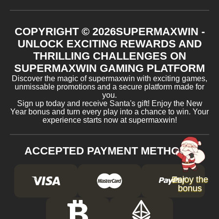
COPYRIGHT ©
2026
SUPERMAXWIN -
UNLOCK EXCITING REWARDS AND
THRILLING CHALLENGES ON
SUPERMAXWIN GAMING PLATFORM
Discover the magic of supermaxwin with exciting games,
unmissable promotions and a secure platform made for
you.
Sign up today and receive Santa's gift! Enjoy the New
Year bonus and turn every play into a chance to win. Your
experience starts now at supermaxwin!
ACCEPTED PAYMENT METHODS
Enjoy the
bonus