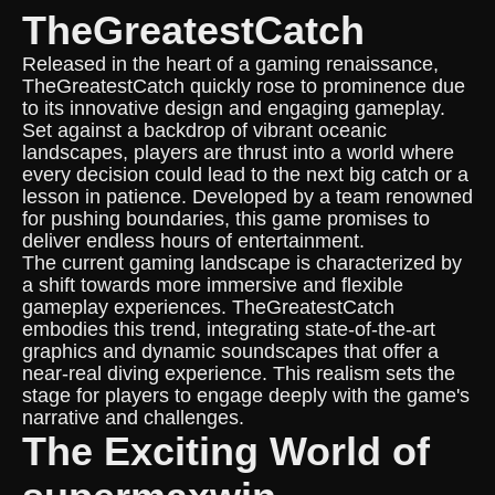
TheGreatestCatch
Released in the heart of a gaming renaissance,
TheGreatestCatch quickly rose to prominence due
to its innovative design and engaging gameplay.
Set against a backdrop of vibrant oceanic
landscapes, players are thrust into a world where
every decision could lead to the next big catch or a
lesson in patience. Developed by a team renowned
for pushing boundaries, this game promises to
deliver endless hours of entertainment.
The current gaming landscape is characterized by
a shift towards more immersive and flexible
gameplay experiences. TheGreatestCatch
embodies this trend, integrating state-of-the-art
graphics and dynamic soundscapes that offer a
near-real diving experience. This realism sets the
stage for players to engage deeply with the game's
narrative and challenges.
The Exciting World of