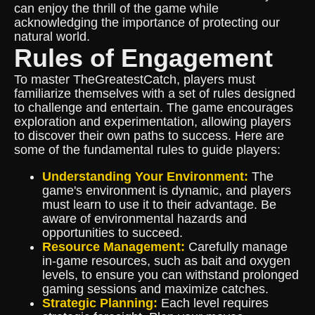
can enjoy the thrill of the game while
acknowledging the importance of protecting our
natural world.
Rules of Engagement
To master TheGreatestCatch, players must
familiarize themselves with a set of rules designed
to challenge and entertain. The game encourages
exploration and experimentation, allowing players
to discover their own paths to success. Here are
some of the fundamental rules to guide players:
Understanding Your Environment:
The
game's environment is dynamic, and players
must learn to use it to their advantage. Be
aware of environmental hazards and
opportunities to succeed.
Resource Management:
Carefully manage
in-game resources, such as bait and oxygen
levels, to ensure you can withstand prolonged
gaming sessions and maximize catches.
Strategic Planning:
Each level requires