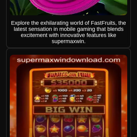
Explore the exhilarating world of FastFruits, the
latest sensation in mobile gaming that blends
excitement with innovative features like
supermaxwin.