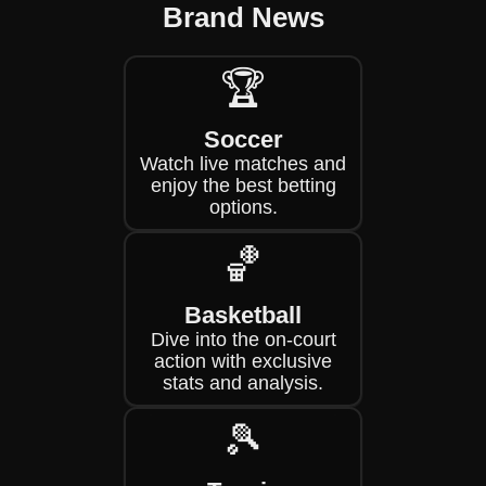
Brand News
🏆
Soccer
Watch live matches and
enjoy the best betting
options.
🏀
Basketball
Dive into the on-court
action with exclusive
stats and analysis.
🎾