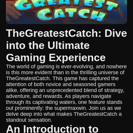
TheGreatestCatch: Dive
into the Ultimate
Gaming Experience
The world of gaming is ever-evolving, and nowhere
is this more evident than in the thrilling universe of
TheGreatestCatch. This game has captured the
attention of both novice and seasoned gamers
alike, offering an unprecedented blend of strategy,
adventure, and rewards. As players navigate
through its captivating waters, one feature stands
out prominently: the supermaxwin. Join us as we
delve deep into what makes TheGreatestCatch a
standout sensation.
An Introduction to