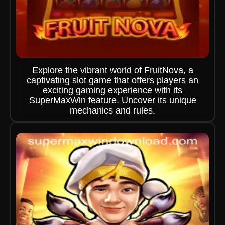
Explore the vibrant world of FruitNova, a
captivating slot game that offers players an
exciting gaming experience with its
SuperMaxWin feature. Uncover its unique
mechanics and rules.