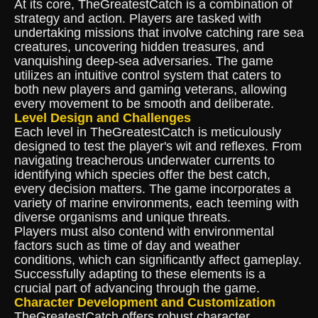
At its core, TheGreatestCatch is a combination of
strategy and action. Players are tasked with
undertaking missions that involve catching rare sea
creatures, uncovering hidden treasures, and
vanquishing deep-sea adversaries. The game
utilizes an intuitive control system that caters to
both new players and gaming veterans, allowing
every movement to be smooth and deliberate.
Level Design and Challenges
Each level in TheGreatestCatch is meticulously
designed to test the player's wit and reflexes. From
navigating treacherous underwater currents to
identifying which species offer the best catch,
every decision matters. The game incorporates a
variety of marine environments, each teeming with
diverse organisms and unique threats.
Players must also contend with environmental
factors such as time of day and weather
conditions, which can significantly affect gameplay.
Successfully adapting to these elements is a
crucial part of advancing through the game.
Character Development and Customization
TheGreatestCatch offers robust character