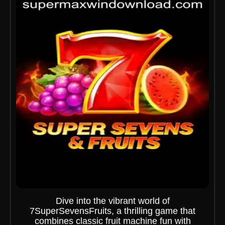
Dive into the vibrant world of
7SuperSevensFruits, a thrilling game that
combines classic fruit machine fun with