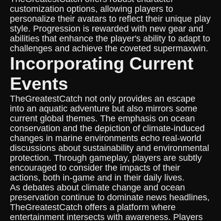
customization options, allowing players to
personalize their avatars to reflect their unique play
style. Progression is rewarded with new gear and
abilities that enhance the player's ability to adapt to
challenges and achieve the coveted supermaxwin.
Incorporating Current
Events
TheGreatestCatch not only provides an escape
into an aquatic adventure but also mirrors some
current global themes. The emphasis on ocean
conservation and the depiction of climate-induced
changes in marine environments echo real-world
discussions about sustainability and environmental
protection. Through gameplay, players are subtly
encouraged to consider the impacts of their
actions, both in-game and in their daily lives.
As debates about climate change and ocean
preservation continue to dominate news headlines,
TheGreatestCatch offers a platform where
entertainment intersects with awareness. Players