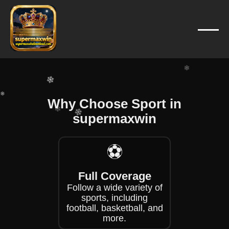
❄
❄
❄
❄
❄
❄
❄
❄
Why Choose Sport in
❄
supermaxwin
❄
❄
⚽
❄
❄
Full Coverage
Follow a wide variety of
sports, including
football, basketball, and
more.