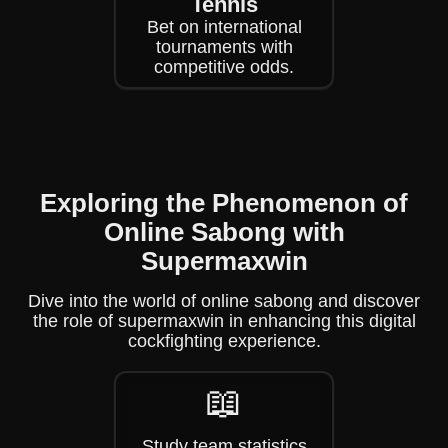
Tennis
Bet on international
tournaments with
competitive odds.
Exploring the Phenomenon of
Online Sabong with
Supermaxwin
Dive into the world of online sabong and discover
the role of supermaxwin in enhancing this digital
cockfighting experience.
📖
Study team statistics