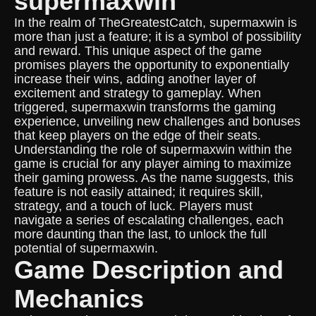
supermaxwin
In the realm of TheGreatestCatch, supermaxwin is
more than just a feature; it is a symbol of possibility
and reward. This unique aspect of the game
promises players the opportunity to exponentially
increase their wins, adding another layer of
excitement and strategy to gameplay. When
triggered, supermaxwin transforms the gaming
experience, unveiling new challenges and bonuses
that keep players on the edge of their seats.
Understanding the role of supermaxwin within the
game is crucial for any player aiming to maximize
their gaming prowess. As the name suggests, this
feature is not easily attained; it requires skill,
strategy, and a touch of luck. Players must
navigate a series of escalating challenges, each
more daunting than the last, to unlock the full
potential of supermaxwin.
Game Description and
Mechanics