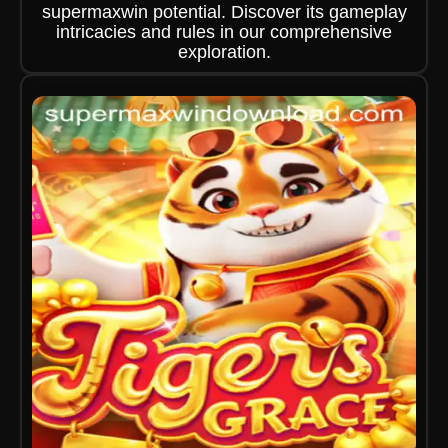
supermaxwin potential. Discover its gameplay
intricacies and rules in our comprehensive
exploration.