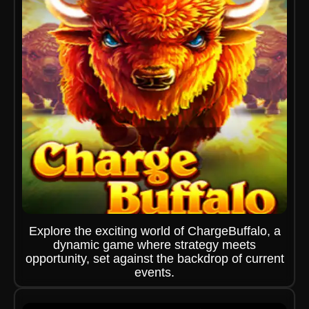
Explore the exciting world of ChargeBuffalo, a
dynamic game where strategy meets
opportunity, set against the backdrop of current
events.