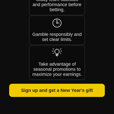
and performance before
betting.
🕒
Gamble responsibly and
set clear limits.
💡
Take advantage of
seasonal promotions to
maximize your earnings.
Sign up and get a New Year's gift