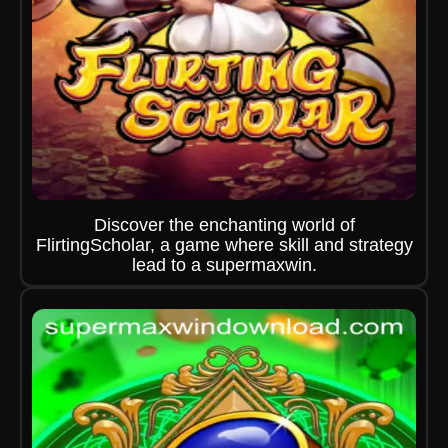
Discover the enchanting world of
FlirtingScholar, a game where skill and strategy
lead to a supermaxwin.