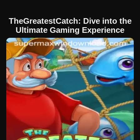
TheGreatestCatch: Dive into the
Ultimate Gaming Experience