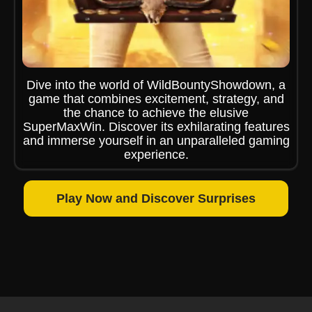
Dive into the world of WildBountyShowdown, a
game that combines excitement, strategy, and
the chance to achieve the elusive
SuperMaxWin. Discover its exhilarating features
and immerse yourself in an unparalleled gaming
experience.
Play Now and Discover Surprises