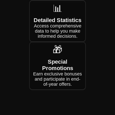
📊
Detailed Statistics
Access comprehensive
data to help you make
informed decisions.
🎁
Special
Promotions
Earn exclusive bonuses
and participate in end-
of-year offers.