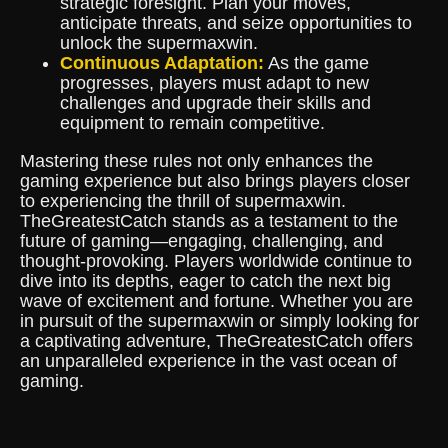
strategic foresight. Plan your moves,
anticipate threats, and seize opportunities to
unlock the supermaxwin.
Continuous Adaptation:
As the game
progresses, players must adapt to new
challenges and upgrade their skills and
equipment to remain competitive.
Mastering these rules not only enhances the
gaming experience but also brings players closer
to experiencing the thrill of supermaxwin.
TheGreatestCatch stands as a testament to the
future of gaming—engaging, challenging, and
thought-provoking. Players worldwide continue to
dive into its depths, eager to catch the next big
wave of excitement and fortune. Whether you are
in pursuit of the supermaxwin or simply looking for
a captivating adventure, TheGreatestCatch offers
an unparalleled experience in the vast ocean of
gaming.