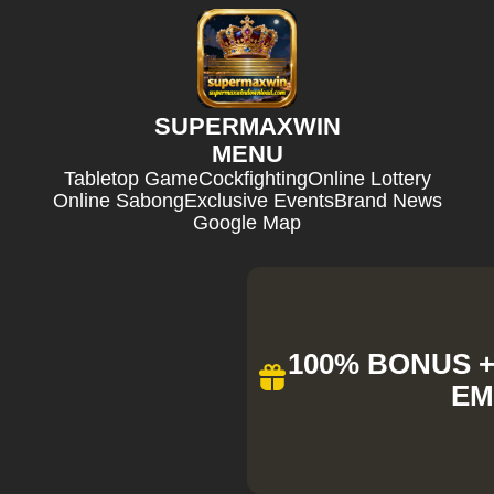
SUPERMAXWIN
MENU
Tabletop Game
Cockfighting
Online Lottery
Online Sabong
Exclusive Events
Brand News
Google Map
100% BONUS + 
EM