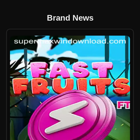
Brand News