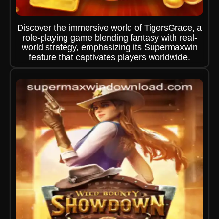
Discover the immersive world of TigersGrace, a
role-playing game blending fantasy with real-
world strategy, emphasizing its Supermaxwin
feature that captivates players worldwide.