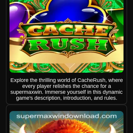
Explore the thrilling world of CacheRush, where
every player relishes the chance for a
supermaxwin. Immerse yourself in this dynamic
game's description, introduction, and rules.